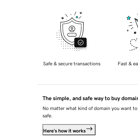
Safe & secure transactions
Fast & ea
The simple, and safe way to buy doma
No matter what kind of domain you want to 
safe.
Here's how it works