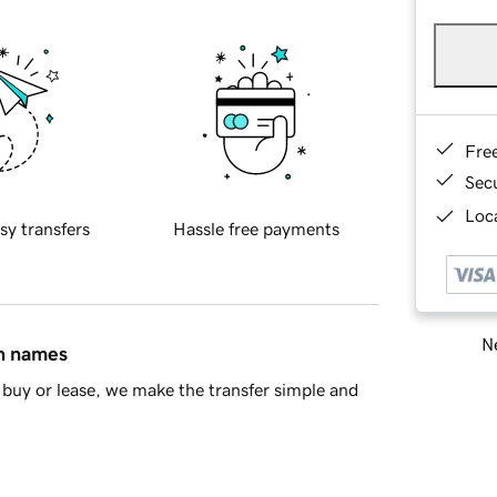
Fre
Sec
Loca
sy transfers
Hassle free payments
Ne
in names
buy or lease, we make the transfer simple and