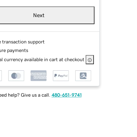
Next
e transaction support
ure payments
l currency available in cart at checkout
ed help? Give us a call.
480-651-9741