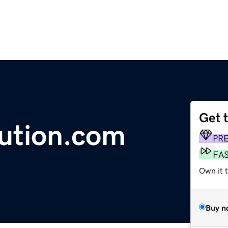
Get 
lution.com
PR
FA
Own it 
Buy n