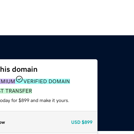
this domain
EMIUM
VERIFIED DOMAIN
ST TRANSFER
today for $899 and make it yours.
ow
USD
$899