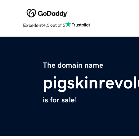
Excellent
4.5 out of 5
The domain name
pigskinrevo
is for sale!